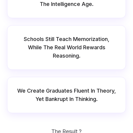
The Intelligence Age.
Schools Still Teach Memorization,
While The Real World Rewards
Reasoning.
We Create Graduates Fluent In Theory,
Yet Bankrupt In Thinking.
The Result ?