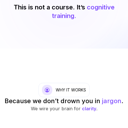
This is not a course. It’s
cognitive
training.
WHY IT WORKS
Because we don’t drown you in
jargon
.
We wire your brain for
clarity
.