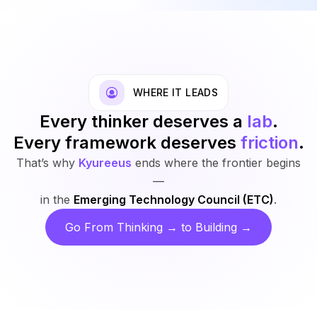
WHERE IT LEADS
Every thinker deserves a
lab
.
Every framework deserves
friction
.
That’s why
Kyureeus
ends where the frontier begins
—
in the
Emerging Technology Council (ETC)
.
Go From Thinking → to Building →