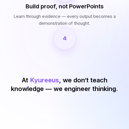
Build proof, not PowerPoints
Learn through evidence — every output becomes a
demonstration of thought.
4
At
Kyureeus
, we don’t teach
knowledge — we engineer thinking.