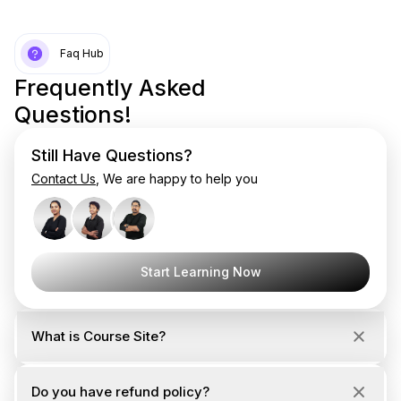
Faq Hub
Frequently Asked
Questions!
Still Have Questions?
Contact Us
, We are happy to help you
Start Learning Now
What is Course Site?
Do you have refund policy?