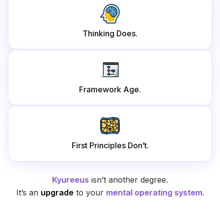
Thinking Does.
Framework Age.
First Principles Don’t.
Kyureeus
isn’t another degree.
It’s an
upgrade
to your
mental operating system.