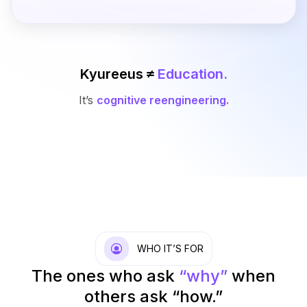
Kyureeus ≠
Education.
It’s
cognitive reengineering.
WHO IT’S FOR
The ones who ask
“why”
when
others ask “how.”