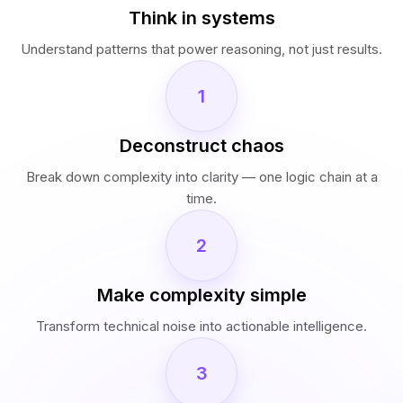
Think in systems
Understand patterns that power reasoning, not just results.
1
Deconstruct chaos
Break down complexity into clarity — one logic chain at a
time.
2
Make complexity simple
Transform technical noise into actionable intelligence.
3