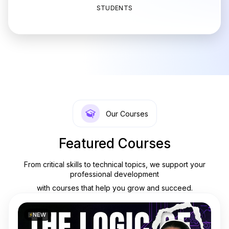
STUDENTS
Our Courses
Featured Courses
From critical skills to technical topics, we support your
professional development
with courses that help you grow and succeed.
⚡
NEW