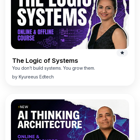
The Logic of Systems
You don’t build systems. You grow them.
by Kyureeus Edtech
⚡
NEW