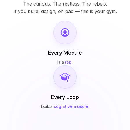
The curious. The restless. The rebels.
If you build, design, or lead — this is your gym.
Every Module
is a
rep
.
Every Loop
builds
cognitive muscle
.