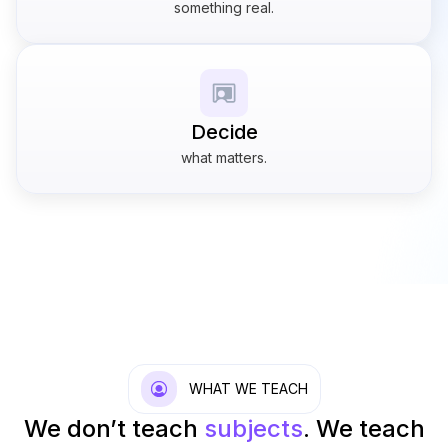
something real.
Decide
what matters.
WHAT WE TEACH
We don’t teach
subjects
.
We teach