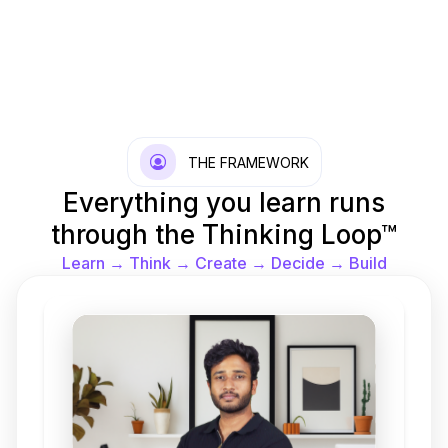
THE FRAMEWORK
Everything you learn runs
through the Thinking Loop™
Learn → Think → Create → Decide → Build