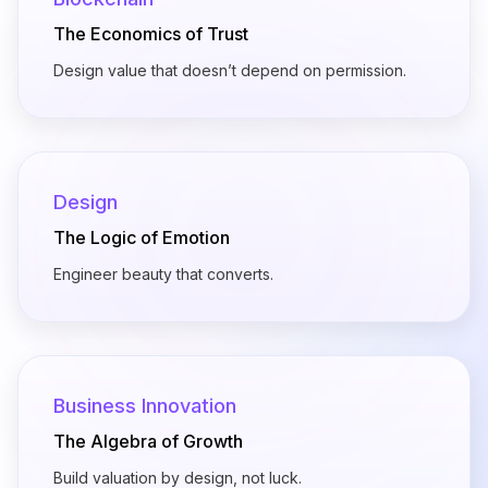
The Economics of Trust
Design value that doesn’t depend on permission.
Design
The Logic of Emotion
Engineer beauty that converts.
Business Innovation
The Algebra of Growth
Build valuation by design, not luck.