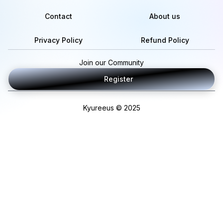
Contact
About us
Privacy Policy
Refund Policy
Join our Community
Register
Kyureeus © 2025