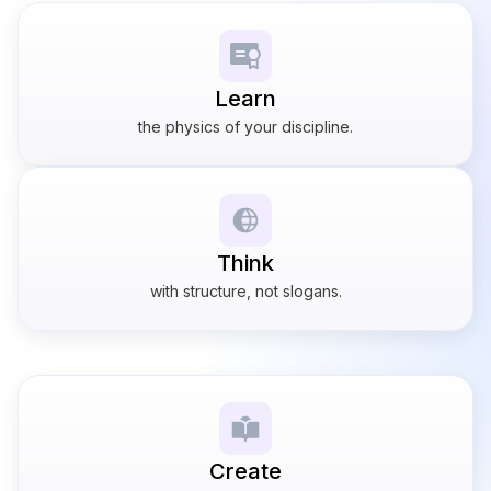
Learn
the physics of your discipline.
Think
with structure, not slogans.
Create