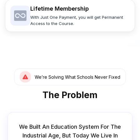
Lifetime Membership
With Just One Payment, you will get Permanent
Access to the Course.
We’re Solving What Schools Never Fixed
The Problem
We Built An Education System For The
Industrial Age, But Today We Live In