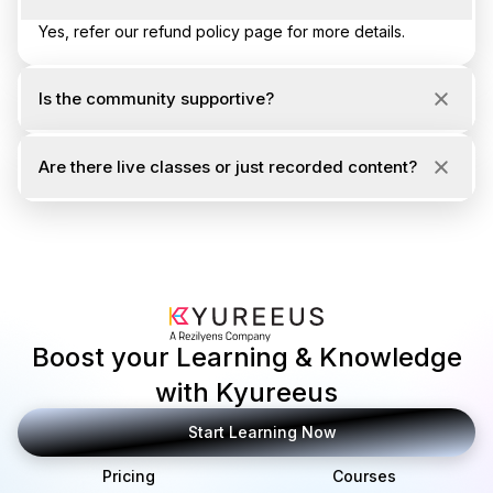
Yes, refer our refund policy page for more details.
Is the community supportive?
Are there live classes or just recorded content?
Boost your Learning & Knowledge
with Kyureeus
Start Learning Now
Pricing
Courses