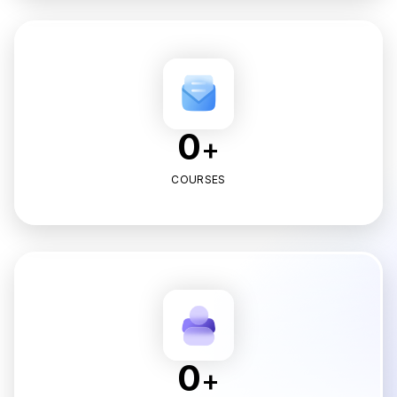
0
+
COURSES
0
+