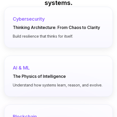
systems.
Cybersecurity
Thinking Architecture: From Chaos to Clarity
Build resilience that thinks for itself.
AI & ML
The Physics of Intelligence
Understand how systems learn, reason, and evolve.
Blockchain