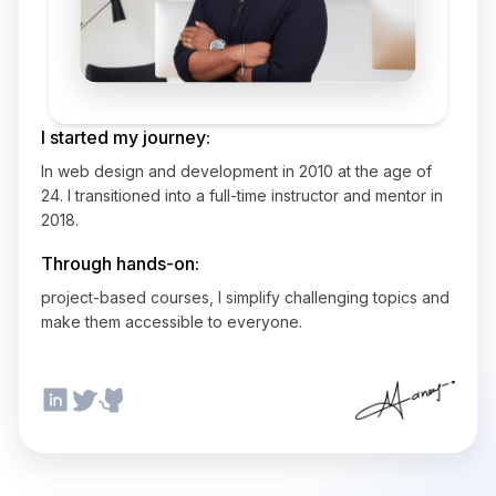
I started my journey:
In web design and development in 2010 at the age of
24. I transitioned into a full-time instructor and mentor in
2018.
Through hands-on:
project-based courses, I simplify challenging topics and
make them accessible to everyone.