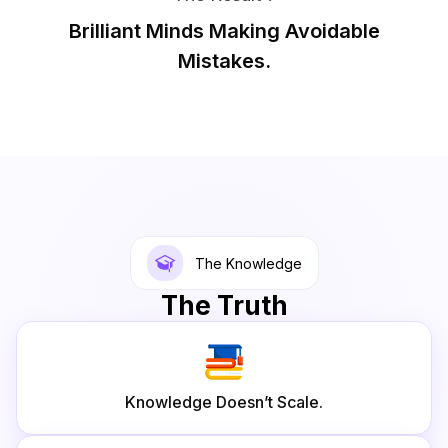
Brilliant Minds Making Avoidable
Mistakes.
The Knowledge
The Truth
Knowledge Doesn’t Scale.