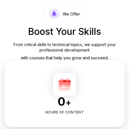
We Offer
Boost Your Skills
From critical skills to technical topics, we support your
professional development
with courses that help you grow and succeed.
0
+
HOURS OF CONTENT