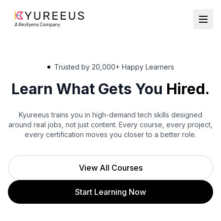
Trusted by 20,000+ Happy Learners
Learn What Gets You
Hired.
Robotics
Kyureeus trains you in high-demand tech skills designed
School
around real jobs, not just content. Every course, every project,
every certification moves you closer to a better role.
College
Individuals
View All Courses
Start Learning Now
Register