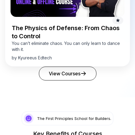
The Physics of Defense: From Chaos
to Control
You can’t eliminate chaos. You can only learn to dance
with it.
by Kyureeus Edtech
View Courses
The First Principles School for Builders.
Key Benefits of Courses