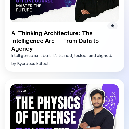
AI Thinking Architecture: The
Intelligence Arc — From Data to
Agency
Intelligence isn’t built. It’s trained, tested, and aligned.
by Kyureeus Edtech
⚡
NEW