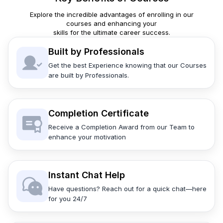
Explore the incredible advantages of enrolling in our
courses and enhancing your
skills for the ultimate career success.
Built by Professionals
Get the best Experience knowing that our Courses
are built by Professionals.
Completion Certificate
Receive a Completion Award from our Team to
enhance your motivation
Instant Chat Help
Have questions? Reach out for a quick chat—here
for you 24/7